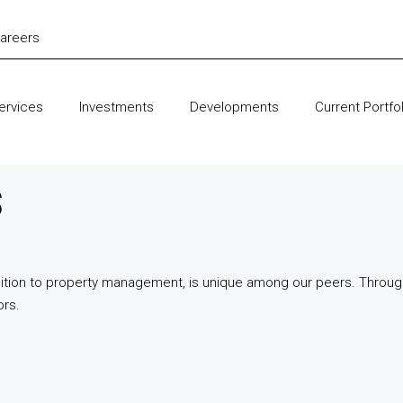
areers
ervices
Investments
Developments
Current Portfol
s
quisition to property management, is unique among our peers. Throu
ors.