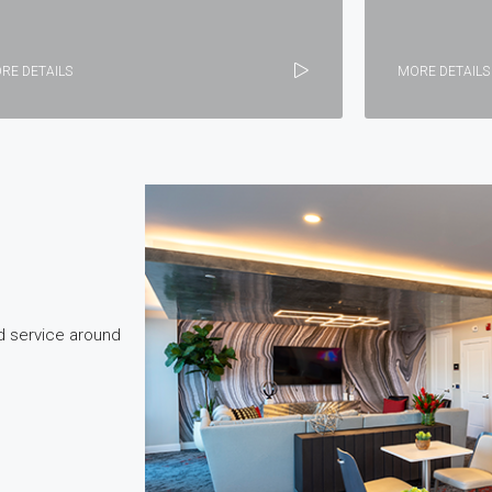
RE DETAILS
MORE DETAILS
d service around