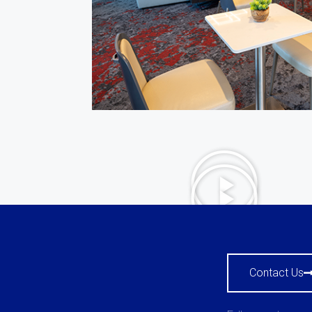
Contact Us