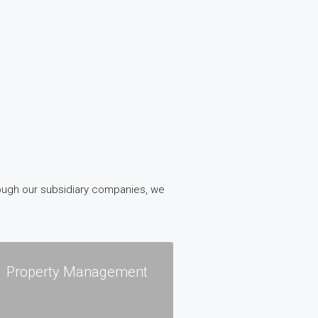
rough our subsidiary companies, we
Property Management