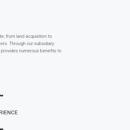
te, from land acquisition to
rs. Through our subsidiary
 provides numerous benefits to
+
RIENCE
+