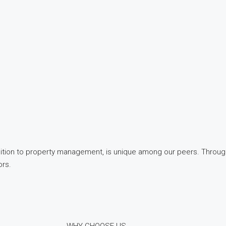
quisition to property management, is unique among our peers. Throu
ors.
WHY CHOOSE US