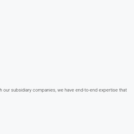
gh our subsidiary companies, we have end-to-end expertise that