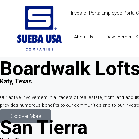
Investor Portal
Employee Portal
C
About Us
Development S
Boardwalk Loft
Katy, Texas
Our active involvement in all facets of real estate, from land ac
provides numerous benefits to our communities and to our invest
Discover More
San Tierra