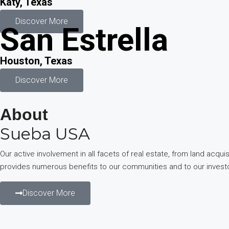
Katy, Texas
Discover More
San Estrella
Houston, Texas
Discover More
About
Sueba USA
Our active involvement in all facets of real estate, from land ac
provides numerous benefits to our communities and to our invest
Discover More