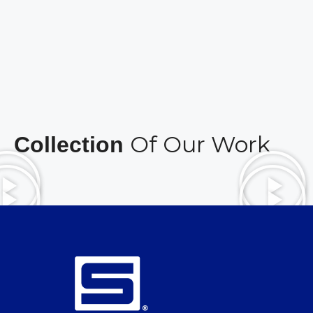
Of Our Work
Collection