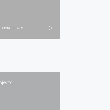
MORE DETAILS
ojects