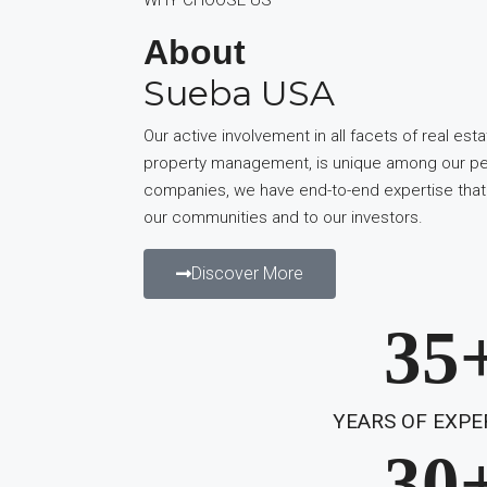
About
Sueba USA
Our active involvement in all facets of real esta
property management, is unique among our pee
companies, we have end-to-end expertise that
our communities and to our investors.
Discover More
35
YEARS OF EXPE
30