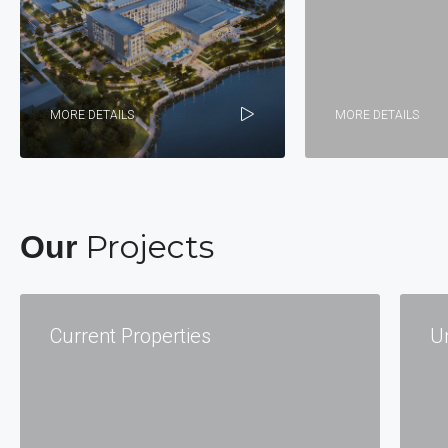
MORE DETAILS
MORE DETAILS
Projects
Our
Current Properties
U