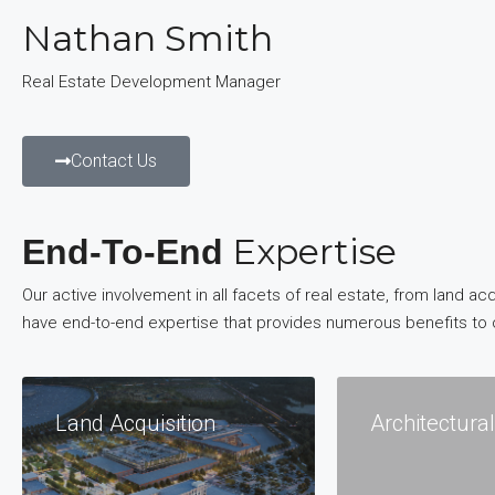
Nathan Smith
Real Estate Development Manager
Contact Us
Expertise
End-To-End
Our active involvement in all facets of real estate, from land
have end-to-end expertise that provides numerous benefits to 
Land Acquisition
Architectura