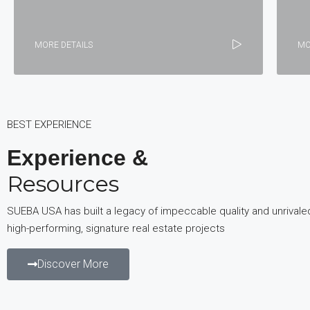
MORE DETAILS
MO
BEST EXPERIENCE
Experience &
Resources
SUEBA USA has built a legacy of impeccable quality and unrivale
high-performing, signature real estate projects
Discover More