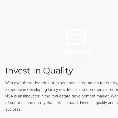
Invest In Quality
With over three decades of experience, a reputation for quality
expertise in developing luxury residential and commercial prop
USA is an innovator in the real estate development market. We’v
of success and quality that sets us apart. Invest in quality and s
success.