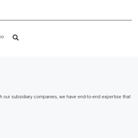
io
gh our subsidiary companies, we have end-to-end expertise that