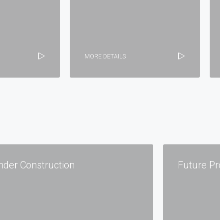
MORE DETAILS
nder Construction
Future Pr