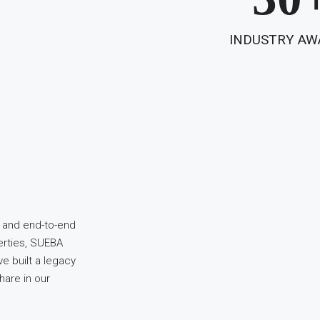
INDUSTRY AW
, and end-to-end
erties, SUEBA
e built a legacy
hare in our