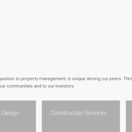
 acquisition to property management, is unique among our peers. Th
our communities and to our investors.
l Design
Construction Services